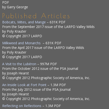
PDF
by Garry George
Published Articles
Bobcats, Mites, and Mange
– 631K PDF
From the September 2017 issue of the LARPD Valley Wilds
by Poly Krauter
© Copyright 2017 LARPD
Milkweed and Monarchs
– 631K PDF
From the April 2017 issue of the LARPD Valley Wilds
by Poly Krauter
© Copyright 2017 LARPD
A Visit to the Lubéron
– 997M PDF
From the October 2012 issue of the PSA Journal
by Joseph Hearst
© Copyright 2012 Photographic Society of America, Inc.
An Inside Look at Fort Point
– 1.3M PDF
From the July 2012 issue of the PSA Journal
by Joseph Hearst
© Copyright 2012 Photographic Society of America, Inc.
Reflecting on Reflections
– 1.3M PDF