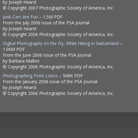
by Joseph Hearst
© Copyright 2007 Photographic Society of America, Inc.
Junk Cars Are Fun
– 1.5M PDF
From the July 2006 issue of the PSA Journal
by Joseph Hearst
© Copyright 2006 Photographic Society of America, Inc.
Digital Photography on the Fly, While Hiking in Switzerland
–
1.06M PDF
From the June 2006 issue of the PSA Journal
by Barbara Mallon
© Copyright 2006 Photographic Society of America, Inc.
Photographing Point Lobos
– 508K PDF
From the January 2006 issue of the PSA Journal
by Joseph Hearst
© Copyright 2006 Photographic Society of America, Inc.