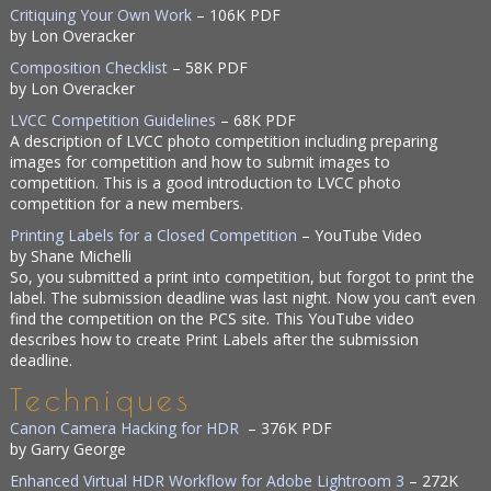
Critiquing Your Own Work
– 106K PDF
by Lon Overacker
Composition Checklist
– 58K PDF
by Lon Overacker
LVCC Competition Guidelines
– 68K PDF
A description of LVCC photo competition including preparing
images for competition and how to submit images to
competition. This is a good introduction to LVCC photo
competition for a new members.
Printing Labels for a Closed Competition
– YouTube Video
by Shane Michelli
So, you submitted a print into competition, but forgot to print the
label. The submission deadline was last night. Now you can’t even
find the competition on the PCS site. This YouTube video
describes how to create Print Labels after the submission
deadline.
Techniques
Canon Camera Hacking for HDR
– 376K PDF
by Garry George
Enhanced Virtual HDR Workflow for Adobe Lightroom 3
– 272K