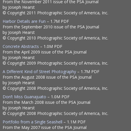
From the November 2011 issue of the PSA Journal
by Joseph Hearst
© Copyright 2011 Photographic Society of America, Inc.
Harbor Details are Fun
– 1.7M PDF
From the September 2010 issue of the PSA Journal
by Joseph Hearst
© Copyright 2010 Photographic Society of America, Inc.
Concrete Abstracts
– 1.0M PDF
From the April 2009 issue of the PSA Journal
by Joseph Hearst
© Copyright 2009 Photographic Society of America, Inc.
A Different Kind of Street Photography
– 1.7M PDF
From the August 2008 issue of the PSA Journal
by Joseph Hearst
© Copyright 2008 Photographic Society of America, Inc.
Don’t Miss Guanajuato
– 1.0M PDF
From the March 2008 issue of the PSA Journal
by Joseph Hearst
© Copyright 2008 Photographic Society of America, Inc.
Portfolio from a Single Seashell
– 1.1M PDF
From the May 2007 issue of the PSA Journal