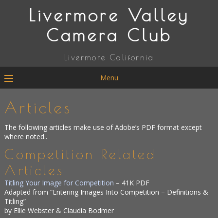
Livermore Valley
Camera Club
Livermore California
Menu
Articles
The following articles make use of Adobe’s PDF format except
where noted..
Competition Related
Articles
Titling Your Image for Competition
– 41K PDF
Adapted from “Entering Images Into Competition – Definitions &
Titling”
by Ellie Webster & Claudia Bodmer