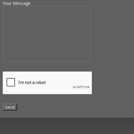
Your Message