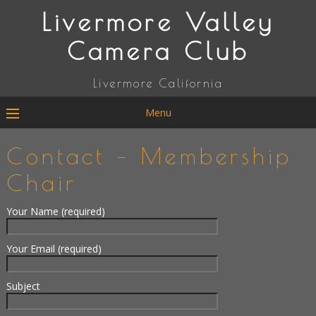
Livermore Valley
Camera Club
Livermore California
Menu
Contact – Membership
Chair
Your Name (required)
Your Email (required)
Subject