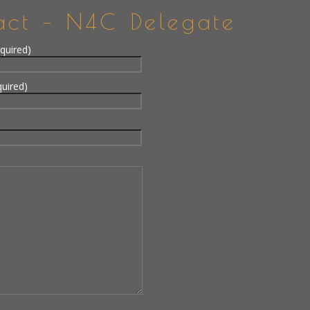
act – N4C Delegate
quired)
quired)