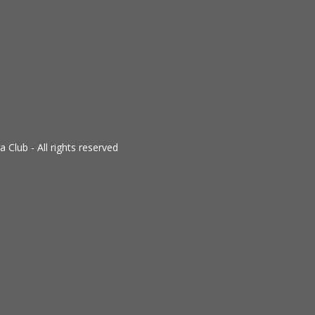
Club - All rights reserved