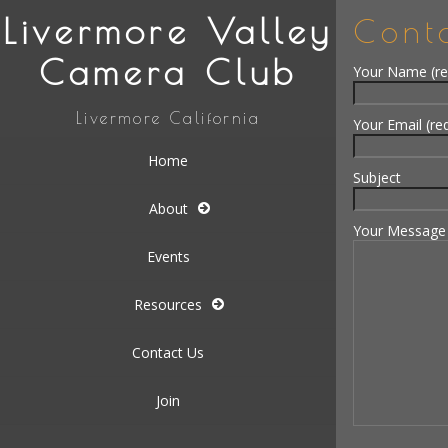
Livermore Valley
Cont
Camera Club
Your Name (re
Livermore California
Your Email (re
Home
Subject
About
Your Message
Events
Resources
Contact Us
Join