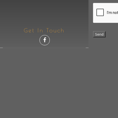
Get In Touch