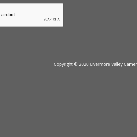
Copyright © 2020 Livermore Valley Camera 