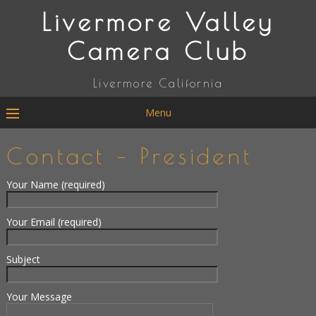
Livermore Valley
Camera Club
Livermore California
Menu
Contact – President
Your Name (required)
Your Email (required)
Subject
Your Message