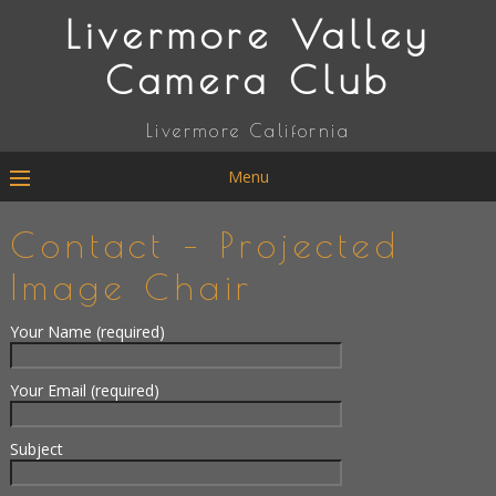
Livermore Valley
Camera Club
Livermore California
Menu
Contact – Projected
Image Chair
Your Name (required)
Your Email (required)
Subject