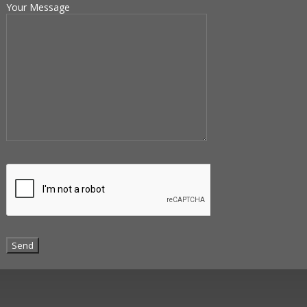
Your Message