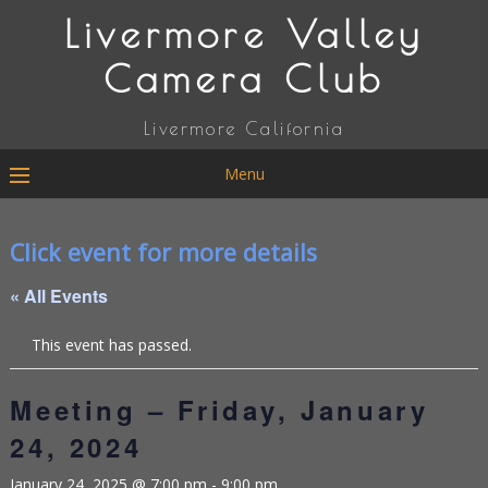
Livermore Valley
Camera Club
Livermore California
Menu
Click event for more details
« All Events
This event has passed.
Meeting – Friday, January
24, 2024
January 24, 2025 @ 7:00 pm
-
9:00 pm