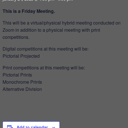
This is a Friday Meeting.
This will be a virtual/physical hybrid meeting conducted on
Zoom in addition to a physical meeting with print
competitions.
Digital competitions at this meeting will be:
Pictorial Projected
Print competitions at this meeting will be:
Pictorial Prints
Monochrome Prints
Alternative Division
Add to calendar