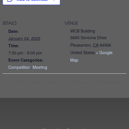
DETAILS
VENUE
WCB Building
Date:
5690 Sonoma Drive
January 24, 2025
Pleasanton
,
CA
94566
Time:
United States
+ Google
7:00 pm - 9:00 pm
Event Categories:
Map
Competition
,
Meeting
Field Trip – Sandhill Cranes
Rad Drew – iPhone Photography