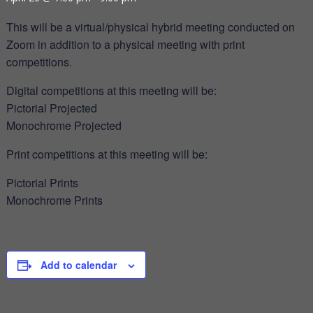
This will be a virtual/physical hybrid meeting conducted on
Zoom in addition to a physical meeting with print
competitions.
Digital competitions at this meeting will be:
Pictorial Projected
Monochrome Projected
Print competitions at this meeting will be:
Pictorial Prints
Monochrome Prints
Add to calendar