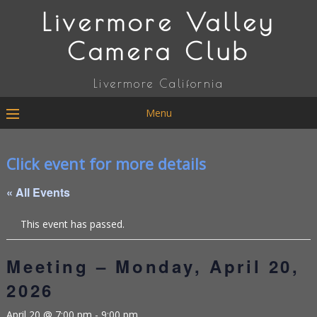
Livermore Valley
Camera Club
Livermore California
Menu
Click event for more details
« All Events
This event has passed.
Meeting – Monday, April 20,
2026
April 20 @ 7:00 pm
-
9:00 pm