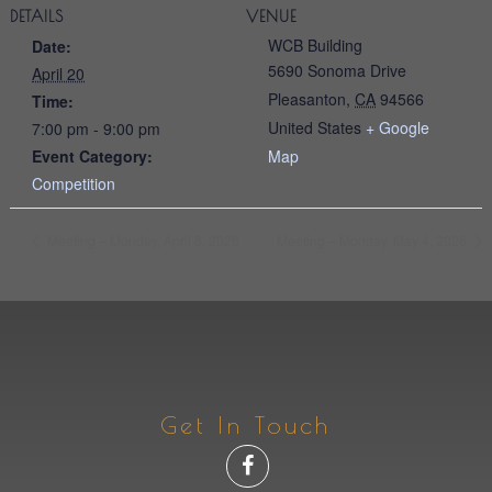
DETAILS
VENUE
WCB Building
Date:
5690 Sonoma Drive
April 20
Pleasanton
,
CA
94566
Time:
United States
+ Google
7:00 pm - 9:00 pm
Event Category:
Map
Competition
Meeting – Monday, April 6, 2026
Meeting – Monday, May 4, 2026
Get In Touch