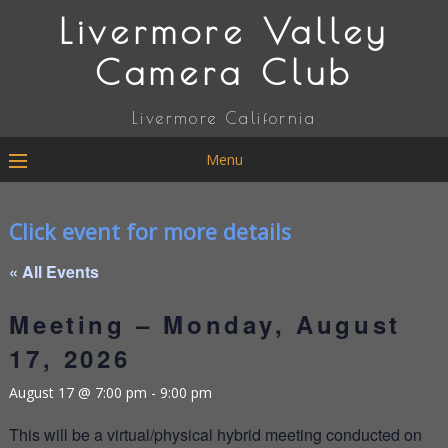
Livermore Valley
Camera Club
Livermore California
Menu
Click event for more details
« All Events
Meeting – Monday, August
17, 2026
August 17 @ 7:00 pm
-
9:00 pm
This will be a virtual/physical hybrid meeting conducted on