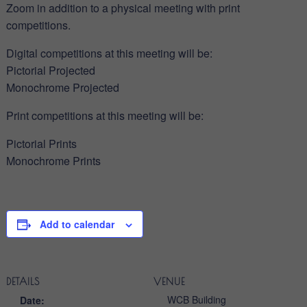
Zoom in addition to a physical meeting with print
competitions.
Digital competitions at this meeting will be:
Pictorial Projected
Monochrome Projected
Print competitions at this meeting will be:
Pictorial Prints
Monochrome Prints
Add to calendar
DETAILS
VENUE
WCB Building
Date: