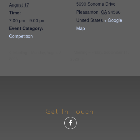
5690 Sonoma Drive
August 17
Pleasanton
,
CA
94566
Time:
United States
+ Google
7:00 pm - 9:00 pm
Event Category:
Map
Competition
Meeting – Friday, September 11,
Meeting – Monday, August 3,
2026
2026
Get In Touch