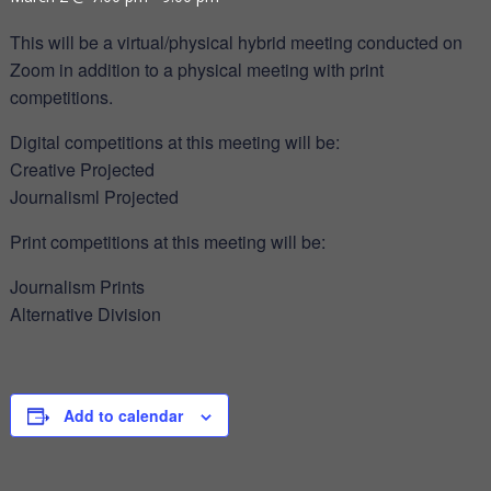
This will be a virtual/physical hybrid meeting conducted on
Zoom in addition to a physical meeting with print
competitions.
Digital competitions at this meeting will be:
Creative Projected
Journalisml Projected
Print competitions at this meeting will be:
Journalism Prints
Alternative Division
Add to calendar