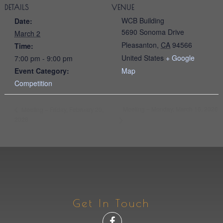
DETAILS
VENUE
WCB Building
Date:
5690 Sonoma Drive
March 2
Pleasanton
,
CA
94566
Time:
United States
+ Google
7:00 pm - 9:00 pm
Event Category:
Map
Competition
Meeting – Monday, March 16, 2026
Meeting – Friday, February 20,
2026
Get In Touch