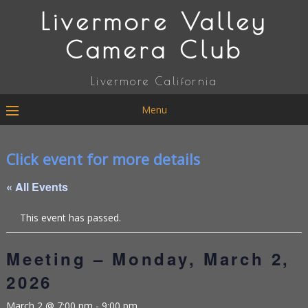
Livermore Valley
Camera Club
Livermore California
Menu
Click event for more details
« All Events
This event has passed.
Meeting – Monday, March 2,
2026
March 2 @ 7:00 pm
-
9:00 pm