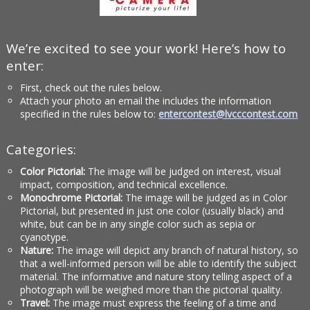
We’re excited to see your work! Here’s how to
enter:
First, check out the rules below.
Attach your photo an email the includes the information
specified in the rules below to:
entercontest@lvcccontest.com
Categories:
Color Pictorial:
The image will be judged on interest, visual
impact, composition, and technical excellence.
Monochrome Pictorial:
The image will be judged as in Color
Pictorial, but presented in just one color (usually black) and
white, but can be in any single color such as sepia or
cyanotype.
Nature:
The image will depict any branch of natural history, so
that a well-informed person will be able to identify the subject
material. The informative and nature story telling aspect of a
photograph will be weighed more than the pictorial quality.
Travel:
The image must express the feeling of a time and