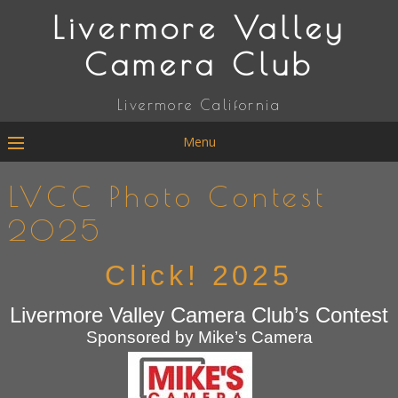
Livermore Valley
Camera Club
Livermore California
Menu
LVCC Photo Contest
2025
Click! 2025
Livermore Valley Camera Club’s Contest
Sponsored by Mike’s Camera