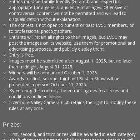
Entries must be family-friendly (G-rated) and respectful,
appropriate for a general audience of all ages. Offensive or
controversial content will not be permitted and will lead to
disqualification without explanation.
The contest is not open to current or past LVCC members, or
to professional photographers.
Entrants will retain all rights to their images, but LVCC may
post the images on its website, use them for promotional and
advertising purposes, and publicly display them.
Entry is free.
Images must be submitted after August 1, 2025, but no later
than midnight, August 31, 2025.
Winners will be announced October 1, 2025.
Awards for first, second, third and Best in Show will be
presented in person October 11, 2025.
By entering this contest, the entrant agrees to all rules and
conditions outlined herein.
Livermore Valley Camera Club retains the right to modify these
rules at any time.
Prizes:
First, second, and third prizes will be awarded in each category.