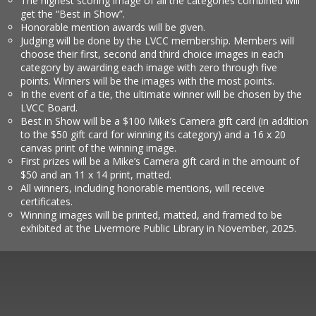
The highest scoring image of all the categories combined will
get the “Best in Show”.
Honorable mention awards will be given.
Judging will be done by the LVCC membership. Members will
choose their first, second and third choice images in each
category by awarding each image with zero through five
points. Winners will be the images with the most points.
In the event of a tie, the ultimate winner will be chosen by the
LVCC Board.
Best in Show will be a $100 Mike’s Camera gift card (in addition
to the $50 gift card for winning its category) and a 16 x 20
canvas print of the winning image.
First prizes will be a Mike’s Camera gift card in the amount of
$50 and an 11 x 14 print, matted.
All winners, including honorable mentions, will receive
certificates.
Winning images will be printed, matted, and framed to be
exhibited at the Livermore Public Library in November, 2025.