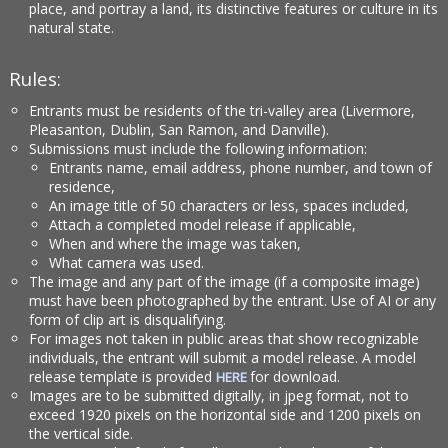
place, and portray a land, its distinctive features or culture in its
natural state.
Rules:
Entrants must be residents of the tri-valley area (Livermore,
Pleasanton, Dublin, San Ramon, and Danville).
Submissions must include the following information:
Entrants name, email address, phone number, and town of
residence,
An image title of 50 characters or less, spaces included,
Attach a completed model release if applicable,
When and where the image was taken,
What camera was used.
The image and any part of the image (if a composite image)
must have been photographed by the entrant. Use of AI or any
form of clip art is disqualifying.
For images not taken in public areas that show recognizable
individuals, the entrant will submit a model release. A model
release template is provided
for download.
HERE
Images are to be submitted digitally, in jpeg format, not to
exceed 1920 pixels on the horizontal side and 1200 pixels on
the vertical side.