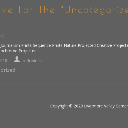
ive For The “Uncategoriz
ar
Journalism Prints Sequence Prints Nature Projected Creative Project
nochrome Projected
2018
mffredrich
orized
Copyright © 2020 Livermore Valley Camera 