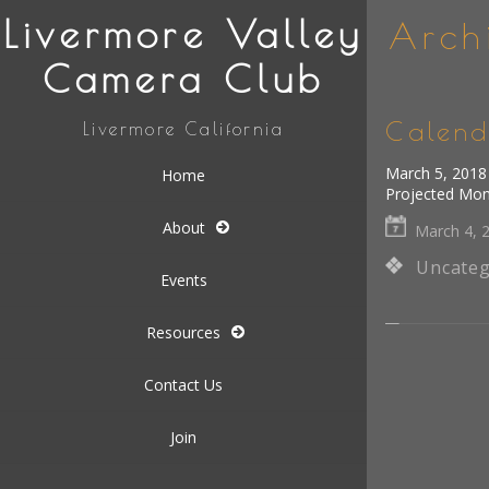
Livermore Valley
Arch
Camera Club
Calend
Livermore California
March 5, 2018 
Home
Projected Mo
About
March 4, 
Uncateg
Events
Resources
Contact Us
Join