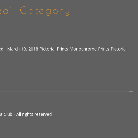
ed” Category
ed March 19, 2018 Pictorial Prints Monochrome Prints Pictorial
Club - All rights reserved