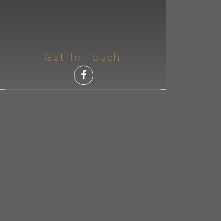
Get In Touch