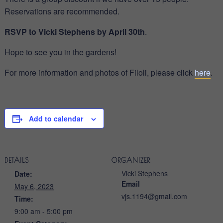
Reservations are recommended.
RSVP to Vicki Stephens by
April 30th
.
Hope to see you in the gardens!
For more information and photos of Filoli, please click
here
.
Add to calendar
DETAILS
ORGANIZER
Vicki Stephens
Date:
Email
May 6, 2023
vjs.1194@gmail.com
Time:
9:00 am - 5:00 pm