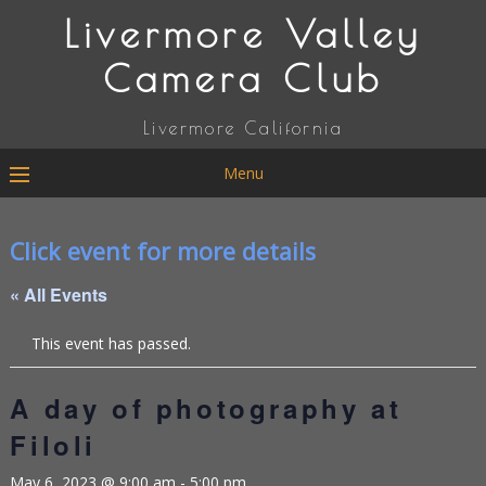
Livermore Valley
Camera Club
Livermore California
Menu
Click event for more details
« All Events
This event has passed.
A day of photography at
Filoli
May 6, 2023 @ 9:00 am
-
5:00 pm