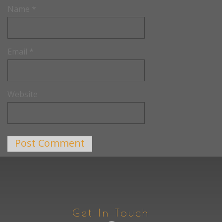
Name
*
Email
*
Website
Get In Touch