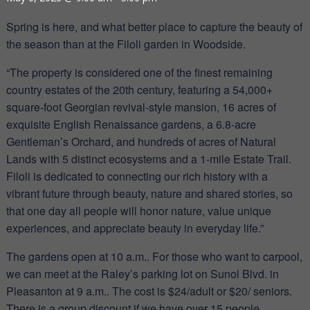
Spring is here, and what better place to capture the beauty of
the season than at the Filoli garden in Woodside.
“The property is considered one of the finest remaining
country estates of the 20th century, featuring a 54,000+
square-foot Georgian revival-style mansion, 16 acres of
exquisite English Renaissance gardens, a 6.8-acre
Gentleman’s Orchard, and hundreds of acres of Natural
Lands with 5 distinct ecosystems and a 1-mile Estate Trail.
Filoli is dedicated to connecting our rich history with a
vibrant future through beauty, nature and shared stories, so
that one day all people will honor nature, value unique
experiences, and appreciate beauty in everyday life.”
The gardens open at 10 a.m.. For those who want to carpool,
we can meet at the Raley’s parking lot on Sunol Blvd. in
Pleasanton at 9 a.m.. The cost is $24/adult or $20/ seniors.
There is a group discount if we have over 15 people.