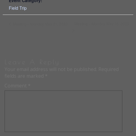
Event Category:
Field Trip
Meeting – Monday, May 15, 2023
Meeting – Monday, May 01, 2023
Leave A Reply
Your email address will not be published.
Required
fields are marked
*
Comment
*