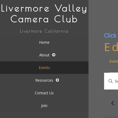
Livermore Valley
Camera Club
Livermore California
Click
E
Home
About
Even
Events
E
Enter
Resources
Keyword
V
Search
E
Contact Us
for
Events
N
by
Join
Keyword
T