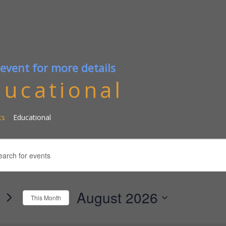
 event for more details
ducational
ts
Educational
.
August 2026
This Month
.
Select
date.