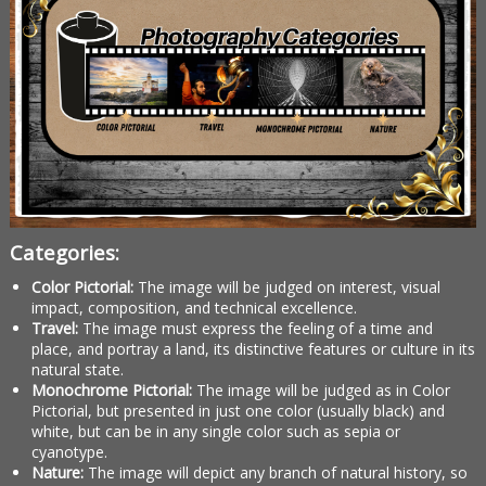
Categories:
Color Pictorial:
The image will be judged on interest, visual
impact, composition, and technical excellence.
Travel:
The image must express the feeling of a time and
place, and portray a land, its distinctive features or culture in its
natural state.
Monochrome Pictorial:
The image will be judged as in Color
Pictorial, but presented in just one color (usually black) and
white, but can be in any single color such as sepia or
cyanotype.
Nature:
The image will depict any branch of natural history, so