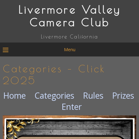
Livermore Valley
Camera Club
Livermore California
Menu
Categories – Click
2025
Home
Categories
Rules
Prizes
Enter