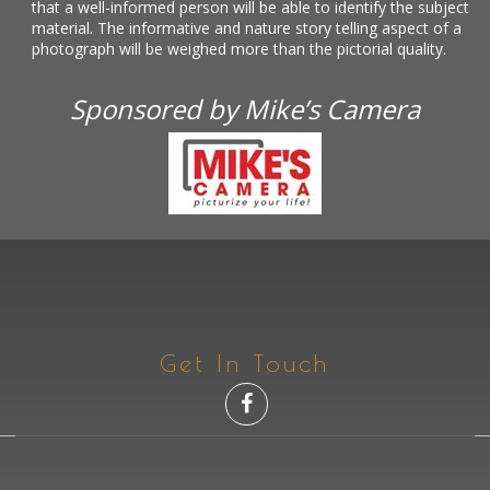
that a well-informed person will be able to identify the subject
material. The informative and nature story telling aspect of a
photograph will be weighed more than the pictorial quality.
Sponsored by Mike’s Camera
Get In Touch