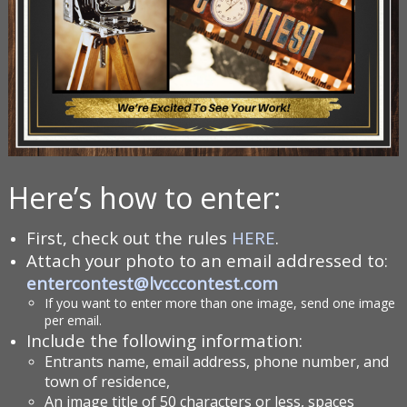
Here’s how to enter:
First, check out the rules
HERE
.
Attach your photo to an email addressed to:
entercontest@lvcccontest.com
If you want to enter more than one image, send one image
per email.
Include the following information:
Entrants name, email address, phone number, and
town of residence,
An image title of 50 characters or less, spaces