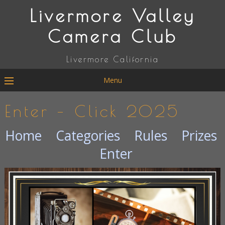
Livermore Valley
Camera Club
Livermore California
Menu
Enter – Click 2025
Home
Categories
Rules
Prizes
Enter