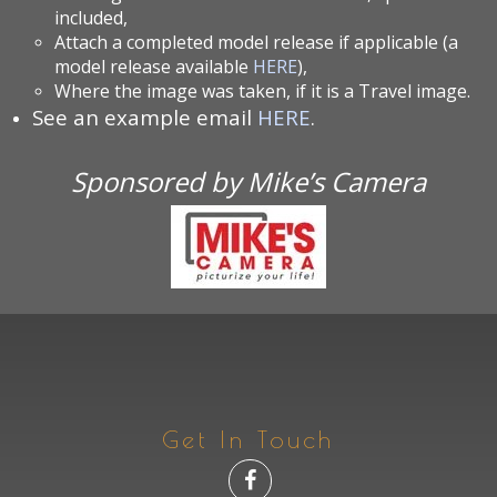
included,
Attach a completed model release if applicable (a
model release available
HERE
),
Where the image was taken, if it is a Travel image.
See an example email
HERE
.
Sponsored by Mike’s Camera
Get In Touch