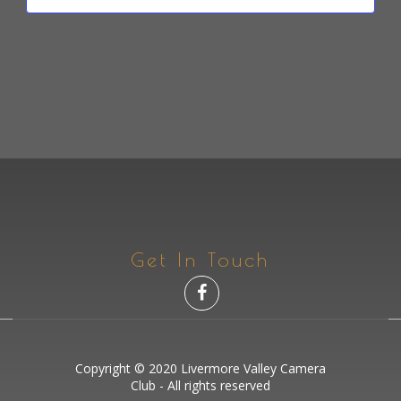
N
I
E
D
O
N
N
V
T
I
S
E
W
S
N
A
Get In Touch
V
I
G
A
Copyright © 2020 Livermore Valley Camera
Club - All rights reserved
T